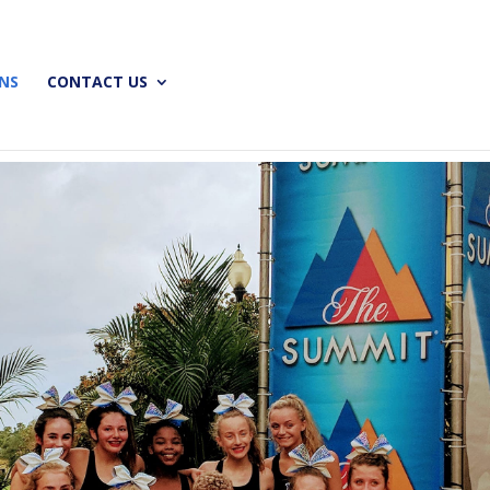
ONS
CONTACT US