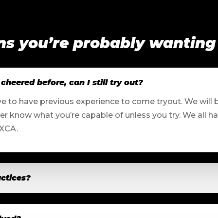
ns you’re probably wanting
cheered before, can I still try out?
ve to have previous experience to come tryout. We will 
ver know what you’re capable of unless you try. We all h
 XCA.
ctices?