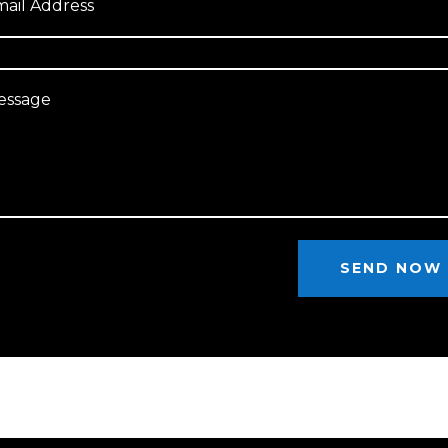
SEND NOW