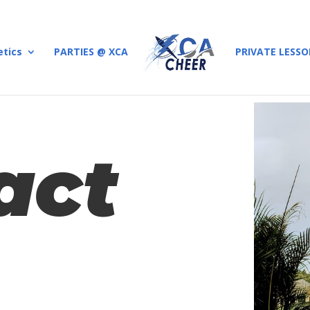
etics
PARTIES @ XCA
PRIVATE LESS
act