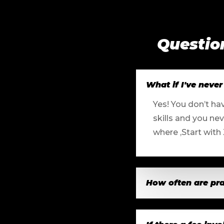
Questio
What if I've never 
Yes! You don’t ha
skills and you ne
where ,Start with
How often are pra