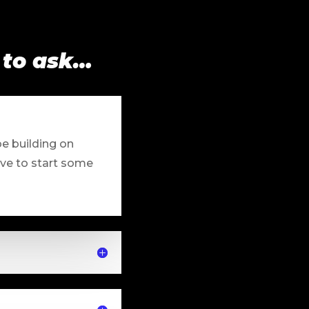
 to ask…
be building on
ave to start some