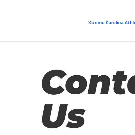
Xtreme Carolina Athl
Cont
Us