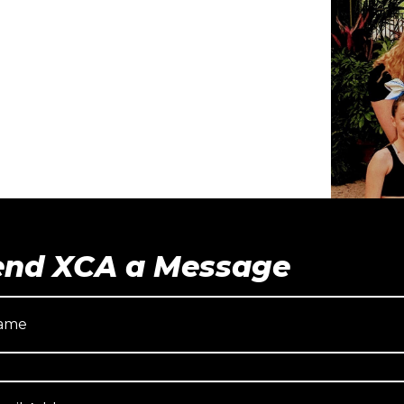
end XCA a Message