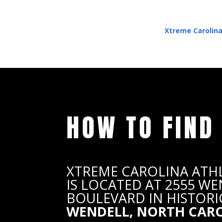
Xtreme Carolina
HOW TO FIND
XTREME CAROLINA ATH
IS LOCATED AT 2555 W
BOULEVARD IN HISTORI
WENDELL, NORTH CAR