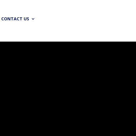
CONTACT US