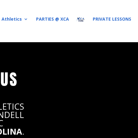
 Athletics
PARTIES @ XCA
PRIVATE LESSONS
 US
LETICS
ENDELL
C
OLINA
.